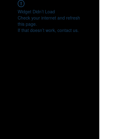
Widget Didn’t Load
Check your internet and refresh
this page.
If that doesn’t work, contact us.