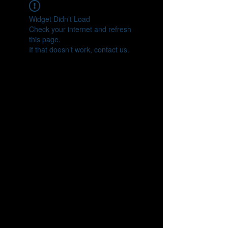
Widget Didn’t Load
Check your internet and refresh
this page.
If that doesn’t work, contact us.